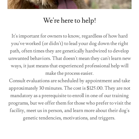
We're here to help!
It's important for owners to know, regardless of how hard
you've worked (or didn't) to lead your dog down the right
path, often times they are genetically hardwired to develop
unwanted behaviors. That doesn't mean they can't learn new
ways, it just means that experienced professional help will
make the process easier.
Consult evaluations are scheduled by appointment and take
approximately 30 minutes. The cost is $125.00. They are not
mandatory as a prerequisite to enroll in one of our training
programs, but we offer them for those who prefer to visit the
facility, meet us in person, and learn more about their dog's
genetic tendencies, motivations, and triggers.