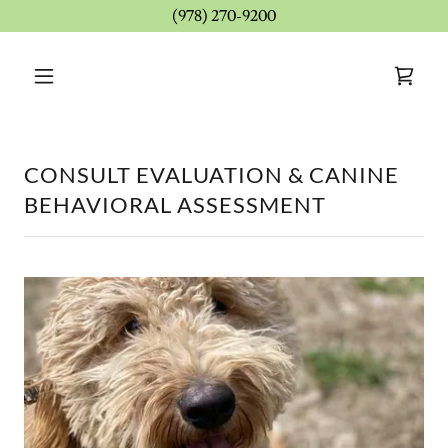
(978) 270-9200
CONSULT EVALUATION & CANINE
BEHAVIORAL ASSESSMENT