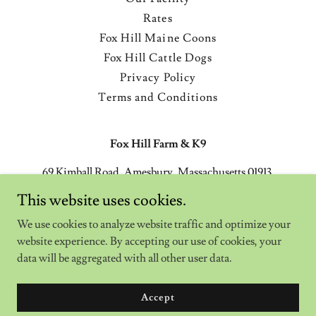
Rates
Fox Hill Maine Coons
Fox Hill Cattle Dogs
Privacy Policy
Terms and Conditions
Fox Hill Farm & K9
69 Kimball Road, Amesbury, Massachusetts 01913,
United States
This website uses cookies.
(978) 270-9200
We use cookies to analyze website traffic and optimize your
website experience. By accepting our use of cookies, your
Copyright © 2024 Fox Hill Farm & K9 - All Rights Reserved.
data will be aggregated with all other user data.
Powered by
Accept