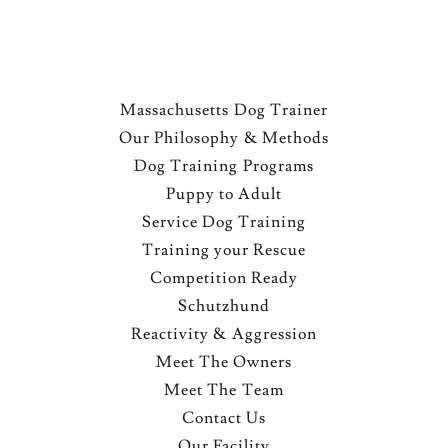
Massachusetts Dog Trainer
Our Philosophy & Methods
Dog Training Programs
Puppy to Adult
Service Dog Training
Training your Rescue
Competition Ready
Schutzhund
Reactivity & Aggression
Meet The Owners
Meet The Team
Contact Us
Our Facility