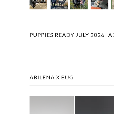
PUPPIES READY JULY 2026- AB
ABILENA X BUG