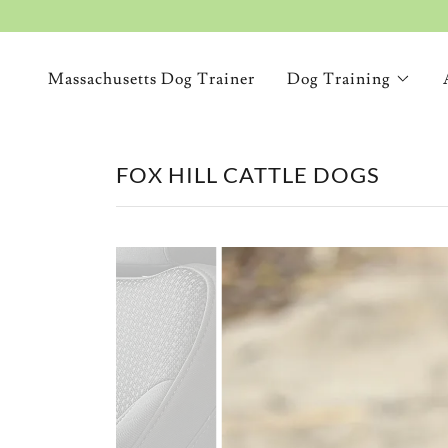
Massachusetts Dog Trainer
Dog Training
FOX HILL CATTLE DOGS