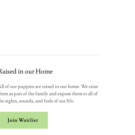
Raised in our Home
ll of our puppies are raised in our home. We raise
hem as part of the family and expose them to all of
he sights, sounds, and feels of our life.
Join Waitlist