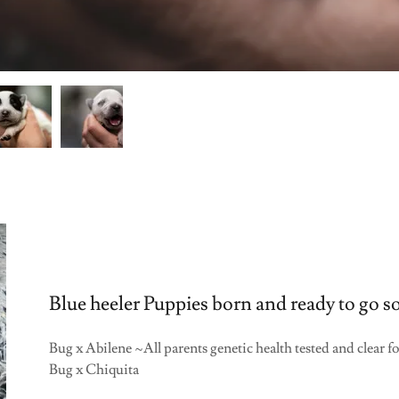
Blue heeler Puppies born and ready to go s
Bug x Abilene ~All parents genetic health tested and cl
Bug x Chiquita