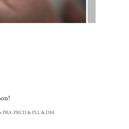
oon!
ear for PRA-PRCD & PLL & DM.