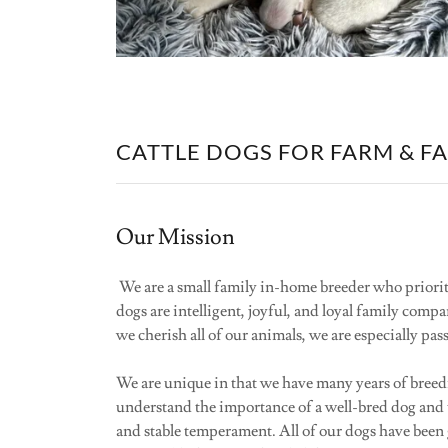
CATTLE DOGS FOR FARM & F
Our Mission
We are a small family in-home breeder who priorit
dogs are intelligent, joyful, and loyal family comp
we cherish all of our animals, we are especially pa
We are unique in that we have many years of breedi
understand the importance of a well-bred dog and t
and stable temperament. All of our dogs have been 