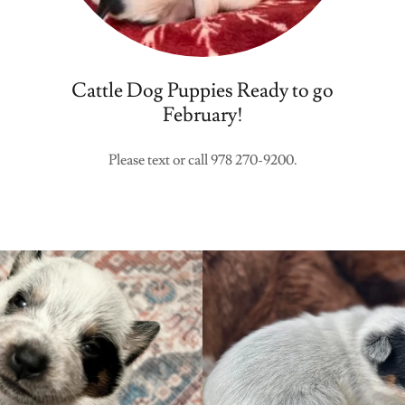
Cattle Dog Puppies Ready to go
February!
Please text or call 978 270-9200.