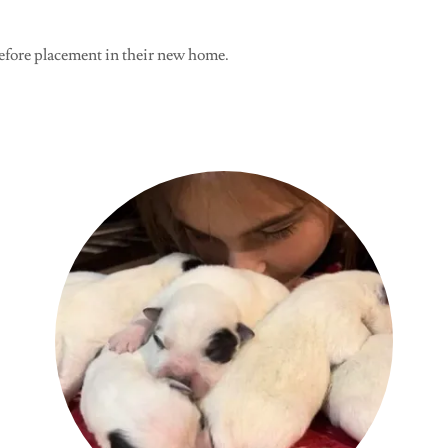
efore placement in their new home.