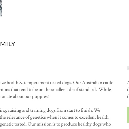
AMILY
ize health & temperament tested dogs. Our Australian cattle
A
anions that tend to be on the smaller side of standard. While
t
ssionate about our puppies!
t
ng, raising and training dogs from start to finish. We
he relevance of genetics when it comes to excellent health
genetic tested. Our mission is to produce healthy dogs who