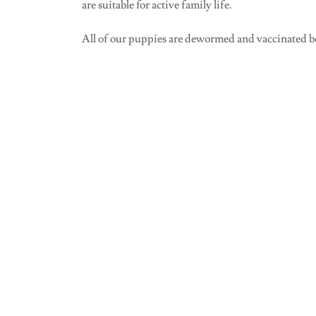
are suitable for active family life.
All of our puppies are dewormed and vaccinated b