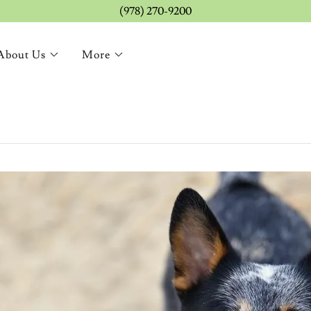
(978) 270-9200
About Us
More