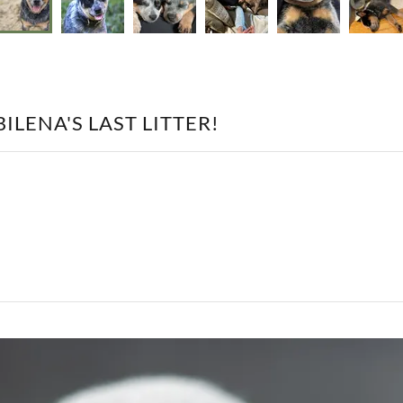
ILENA'S LAST LITTER!