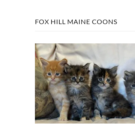
FOX HILL MAINE COONS