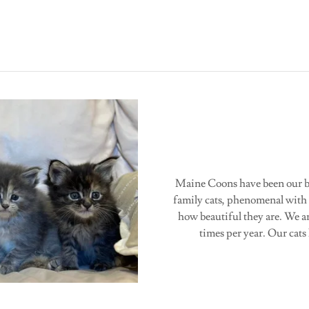
Maine Coons have been our br
family cats, phenomenal with 
how beautiful they are. We a
times per year. Our ca