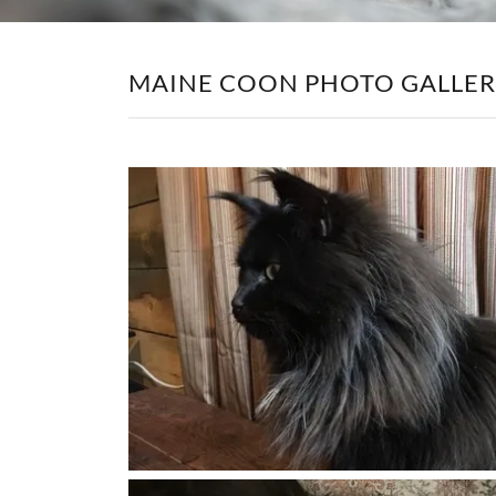
MAINE COON PHOTO GALLE