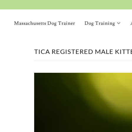
Massachusetts Dog Trainer
Dog Training
TICA REGISTERED MALE KITTE