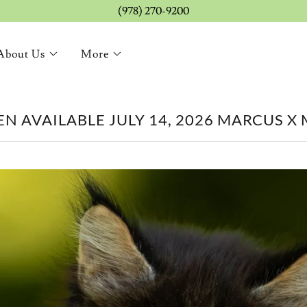
(978) 270-9200
About Us
More
N AVAILABLE JULY 14, 2026 MARCUS X 