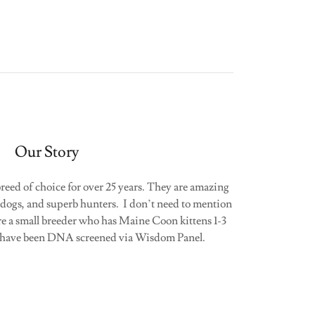
Our Story
eed of choice for over 25 years. They are amazing
dogs, and superb hunters. I don’t need to mention
re a small breeder who has Maine Coon kittens 1-3
ts have been DNA screened via Wisdom Panel.